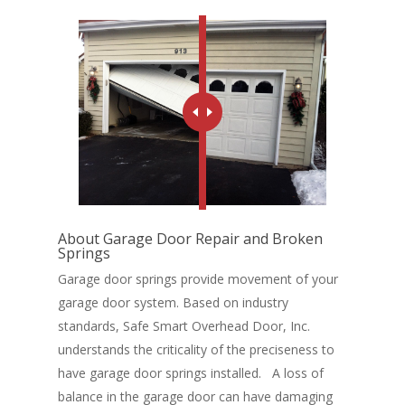
About Garage Door Repair and Broken
Springs
Garage door springs provide movement of your
Home
garage door system. Based on industry
Service and Repair
standards, Safe Smart Overhead Door, Inc.
understands the criticality of the preciseness to
Garage Doors
have garage door springs installed. A loss of
balance in the garage door can have damaging
Standard Garage Doors