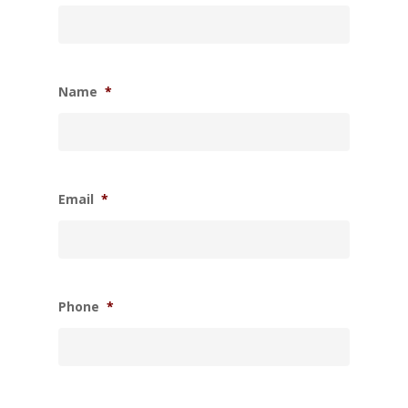
Name
*
Email
*
Phone
*