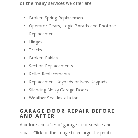
of the many services we offer are:
Broken Spring Replacement
Operator Gears, Logic Borads and Photocell
Replacement
Hinges
Tracks
Broken Cables
Section Replacements
Roller Replacements
Replacement Keypads or New Keypads
Silencing Noisy Garage Doors
Weather Seal Installation
GARAGE DOOR REPAIR BEFORE
AND AFTER
A before and after of garage door service and
repair. Click on the image to enlarge the photo.