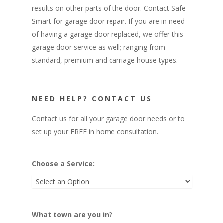
Operators
results on other parts of the door. Contact Safe
Premium Garage Doors
Photo Gallery
Chain Drive Garage Door O
Smart for garage door repair. If you are in need
of having a garage door replaced, we offer this
Carriage House Garage Do
Belt Drive Garage Door Op
About
garage door service as well; ranging from
Wall Mount Garage Door O
standard, premium and carriage house types.
Contact
847-751-5100
NEED HELP? CONTACT US
info@safesmartdoor.c
Contact us for all your garage door needs or to
set up your FREE in home consultation.
Choose a Service:
What town are you in?