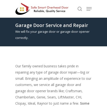
Garage Door Service and Repair
Hit enter to search or ESC to close
We will fix your garage door or garage door opener
correctly.
Our family owned business takes pride in
repairing any type of garage door repair—big or
small. Bringing an amplitude of experience to our
customers, we service all garage door and
garage door opener brands like; Craftsman,
Chamberlain, Genie, Sears, LiftMaster, CHI,
Clopay, Ideal, Raynor to just name a few.
Some