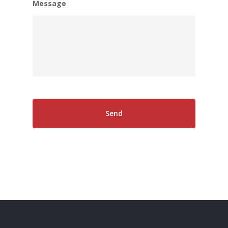
Message